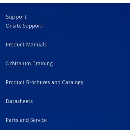
Support
Onsite Support
Product Manuals
Orbitalum Training
Product Brochures and Catalogs
Datasheets
Parts and Service