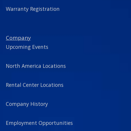
Warranty Registration
Company
Upcoming Events
North America Locations
Rental Center Locations
Company History
Employment Opportunities