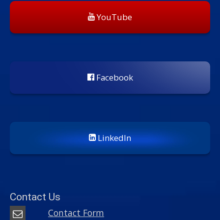
YouTube
Facebook
LinkedIn
Contact Us
Contact Form