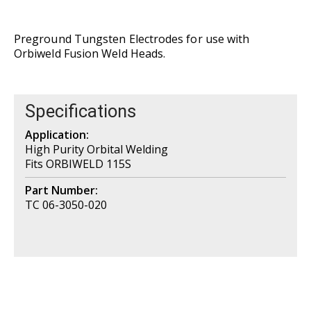
Preground Tungsten Electrodes for use with
Orbiweld Fusion Weld Heads.
Specifications
Application:
High Purity Orbital Welding
Fits ORBIWELD 115S
Part Number:
TC 06-3050-020