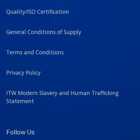
Quality/ISO Certification
General Conditions of Supply
Terms and Conditions
Privacy Policy
ITW Modern Slavery and Human Trafficking
Statement
Follow Us