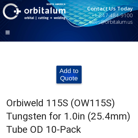
Contact Us Today
+1-847-484-9100
sales@orbitalum.us
Add to
Quote
Orbiweld 115S (OW115S)
Tungsten for 1.0in (25.4mm)
Tube OD 10-Pack