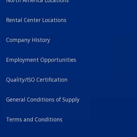
Rental Center Locations
Company History
Employment Opportunities
Quality/ISO Certification
General Conditions of Supply
Terms and Conditions