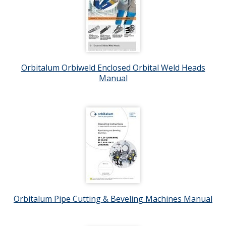
Orbitalum Orbiweld Enclosed Orbital Weld Heads
Manual
Orbitalum Pipe Cutting & Beveling Machines Manual