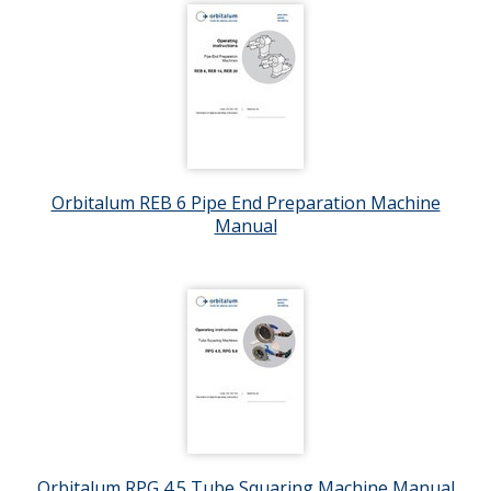
Orbitalum REB 6 Pipe End Preparation Machine
Manual
Orbitalum RPG 4.5 Tube Squaring Machine Manual