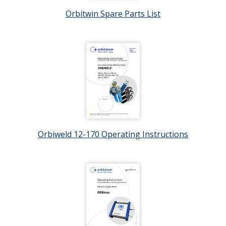
Orbitwin Spare Parts List
Orbiweld 12-170 Operating Instructions