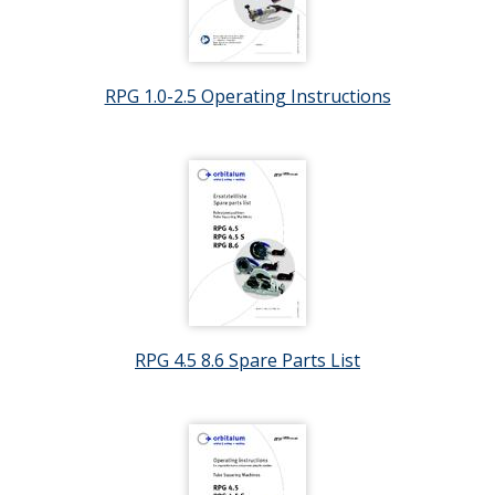
RPG 1.0-2.5 Operating Instructions
RPG 4.5 8.6 Spare Parts List