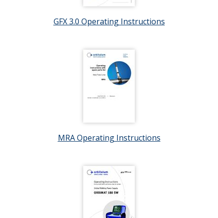
GFX 3.0 Operating Instructions
MRA Operating Instructions