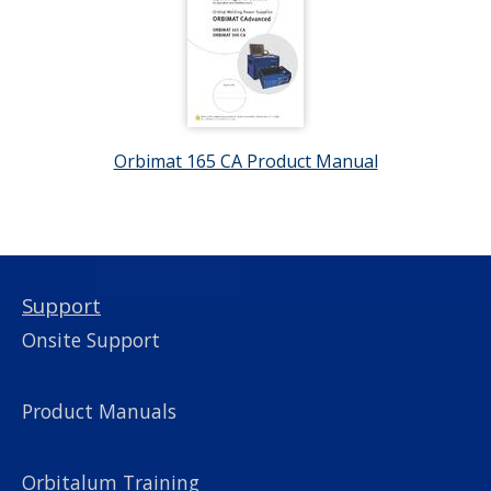
Orbimat 165 CA Product Manual
Support
Onsite Support
Product Manuals
Orbitalum Training