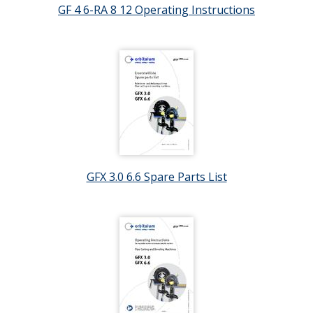
GF 4 6-RA 8 12 Operating Instructions
GFX 3.0 6.6 Spare Parts List