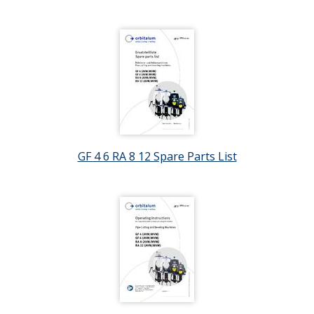
GF 4 6 RA 8 12 Spare Parts List