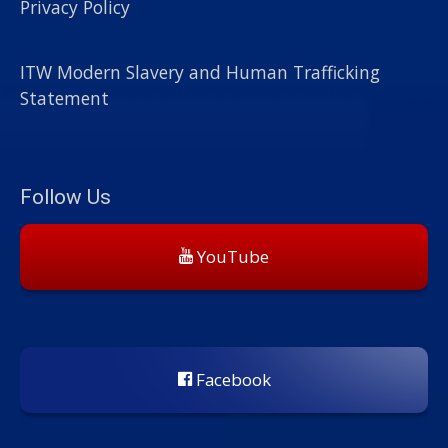
Privacy Policy
ITW Modern Slavery and Human Trafficking
Statement
Follow Us
YouTube
Facebook