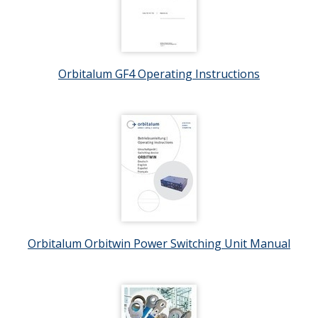
Orbitalum GF4 Operating Instructions
Orbitalum Orbitwin Power Switching Unit Manual