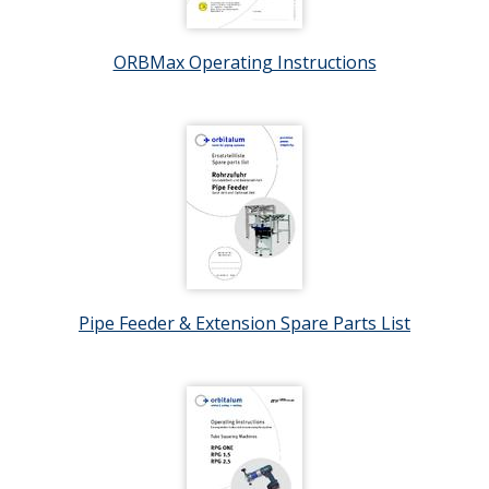
ORBMax Operating Instructions
Pipe Feeder & Extension Spare Parts List