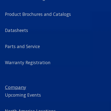
Product Brochures and Catalogs
Datasheets
Parts and Service
Warranty Registration
Company
Upcoming Events
North America Locations