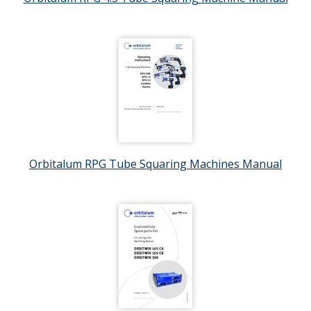
Orbitalum RPG Tube Squaring Machines Manual