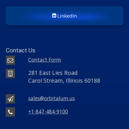
LinkedIn
Contact Us
Contact Form
281 East Lies Road
Carol Stream, Illinois 60188
sales@orbitalum.us
+1-847-484-9100