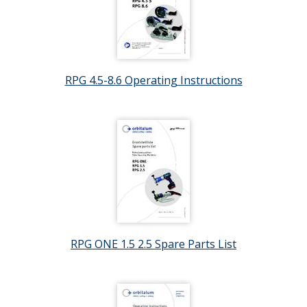
RPG 4.5-8.6 Operating Instructions
RPG ONE 1.5 2.5 Spare Parts List