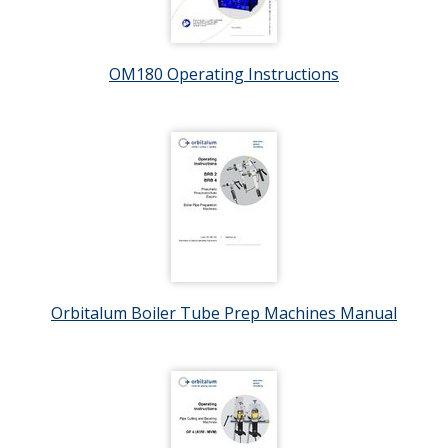
OM180 Operating Instructions
Orbitalum Boiler Tube Prep Machines Manual