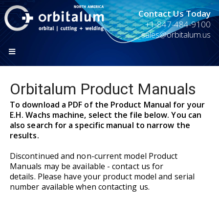
Contact Us Today
+1-847-484-9100
sales@orbitalum.us
Orbitalum Product Manuals
To download a PDF of the Product Manual for your
E.H. Wachs machine, select the file below. You can
also search for a specific manual to narrow the
results.
Discontinued and non-current model Product
Manuals may be available - contact us for
details. Please have your product model and serial
number available when contacting us.